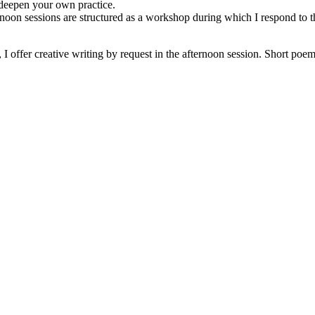
deepen your own practice.
noon sessions are structured as a workshop during which I respond to th
 offer creative writing by request in the afternoon session. Short poe