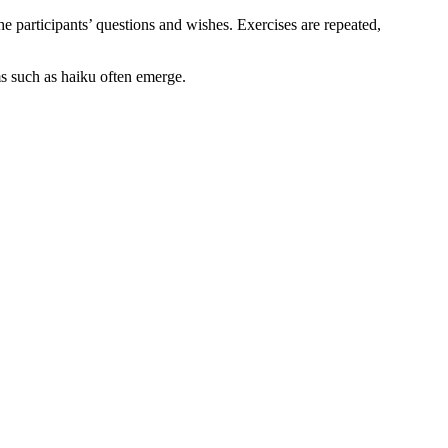
e participants’ questions and wishes. Exercises are repeated,
ms such as haiku often emerge.