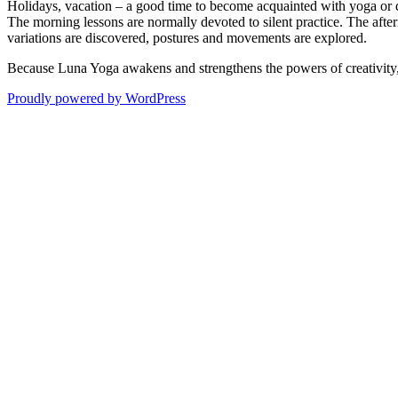
Holidays, vacation – a good time to become acquainted with yoga or 
The morning lessons are normally devoted to silent practice. The after
variations are discovered, postures and movements are explored.
Because Luna Yoga awakens and strengthens the powers of creativity, I
Proudly powered by WordPress
zum
Seitenanfang