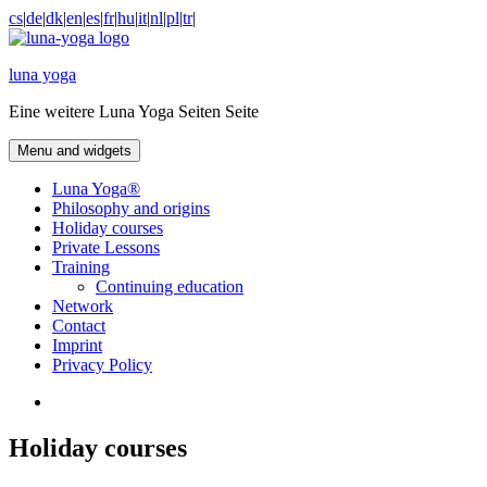
Skip
cs
|
de
|
dk
|
en
|
es
|
fr
|
hu
|
it
|
nl
|
pl
|
tr
|
to
content
luna yoga
Eine weitere Luna Yoga Seiten Seite
Menu and widgets
Luna Yoga®
Philosophy and origins
Holiday courses
Private Lessons
Training
Continuing education
Network
Contact
Imprint
Privacy Policy
Facebook
Holiday courses