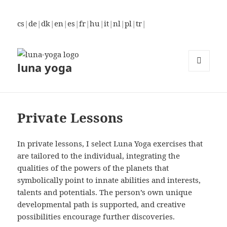
cs
|
de
|
dk
|
en
|
es
|
fr
|
hu
|
it
|
nl
|
pl
|
tr
|
luna yoga
MENU
AND
WIDGETS
Private Lessons
In private lessons, I select Luna Yoga exercises that
are tailored to the individual, integrating the
qualities of the powers of the planets that
symbolically point to innate abilities and interests,
talents and potentials. The person’s own unique
developmental path is supported, and creative
possibilities encourage further discoveries.