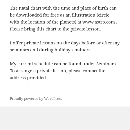
The natal chart with the time and place of birth can
be downloaded for free as an illustration (circle
with the location of the planets) at
www.astro.com
.
Please bring this chart to the private lesson.
I offer private lessons on the days before or after my
seminars and during holiday seminars.
My current schedule can be found under Seminars.
To arrange a private lesson, please contact the
address provided.
Proudly powered by WordPress
zum
Seitenanfang